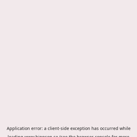
Application error: a
client
-side exception has occurred while
loading
www.hippson.se
(see the
browser console
for more