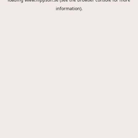
information).