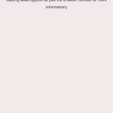
information).