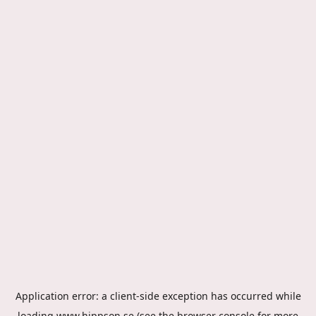
Application error: a
client
-side exception has occurred while
loading
www.hippson.se
(see the
browser console
for more