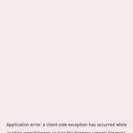
Application error: a
client
-side exception has occurred while
loading
www.hippson.se
(see the
browser console
for more