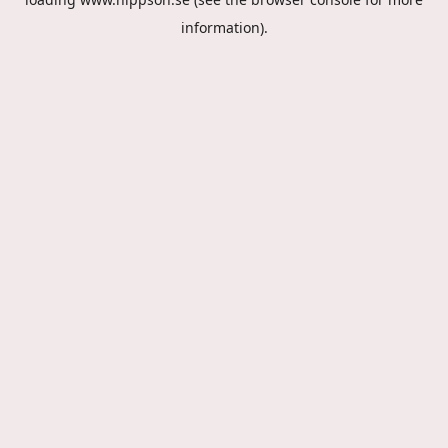
information).