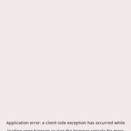
Application error: a
client
-side exception has occurred while
loading
www.hippson.se
(see the
browser console
for more