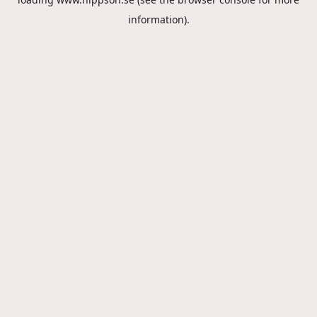
information).