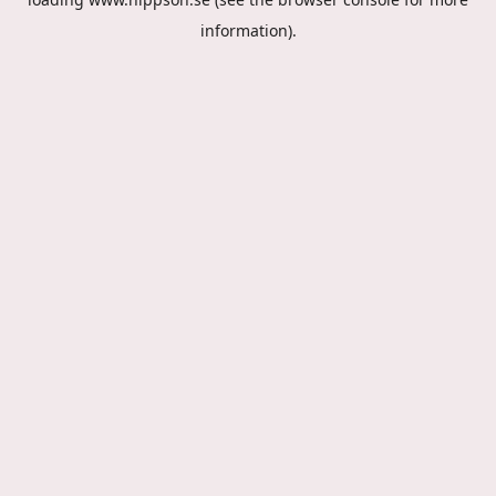
information).