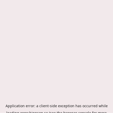
Application error: a
client
-side exception has occurred while
loading
www.hippson.se
(see the
browser console
for more