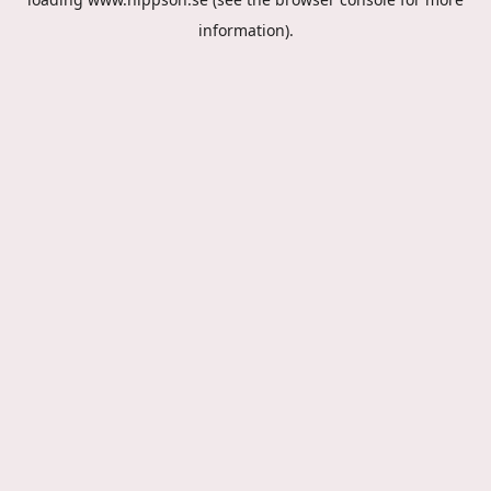
information).