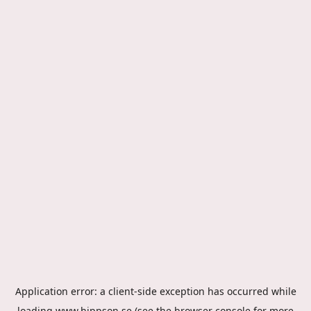
Application error: a
client
-side exception has occurred while
loading
www.hippson.se
(see the
browser console
for more