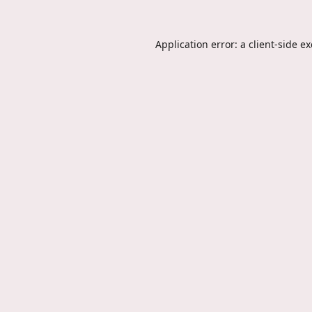
Application error: a
client
-side e