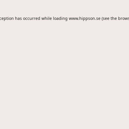
xception has occurred while loading
www.hippson.se
(see the
brows