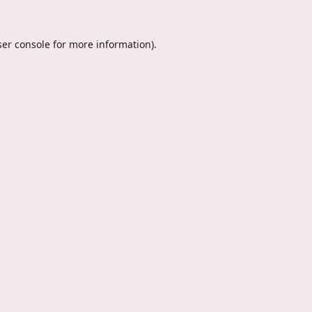
er console
for more information).