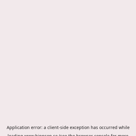
Application error: a
client
-side exception has occurred while
loading
www.hippson.se
(see the
browser console
for more