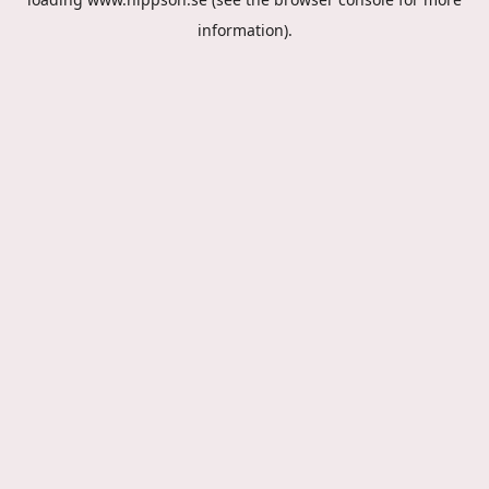
information).