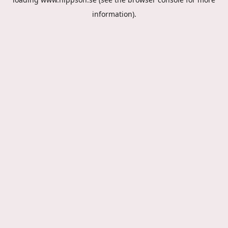
information).