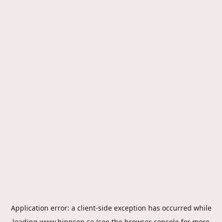
Application error: a
client
-side exception has occurred while
loading
www.hippson.se
(see the
browser console
for more