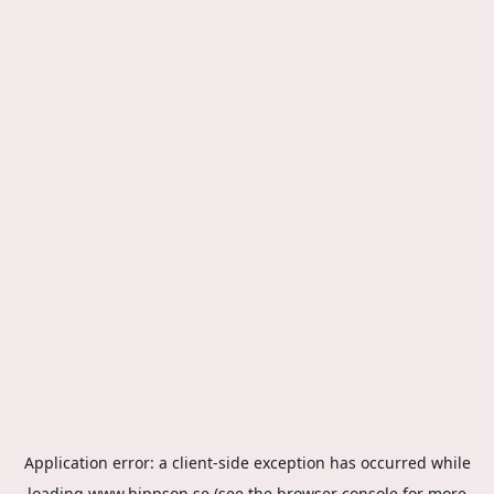
Application error: a
client
-side exception has occurred while
loading
www.hippson.se
(see the
browser console
for more