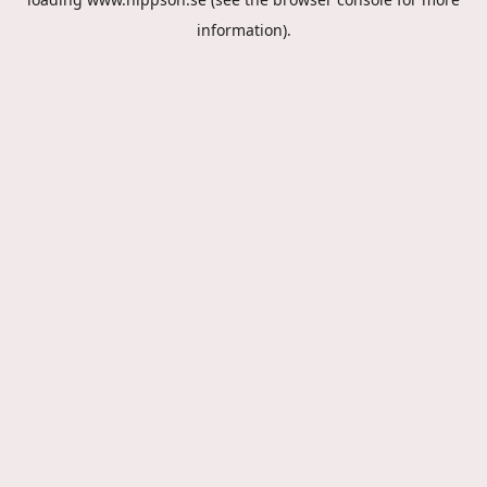
information).