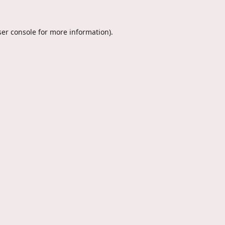
er console
for more information).