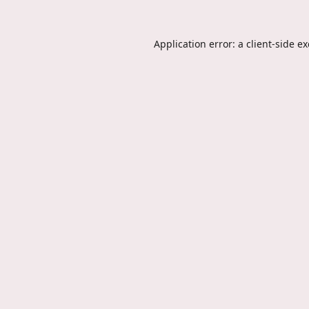
Application error: a
client
-side e