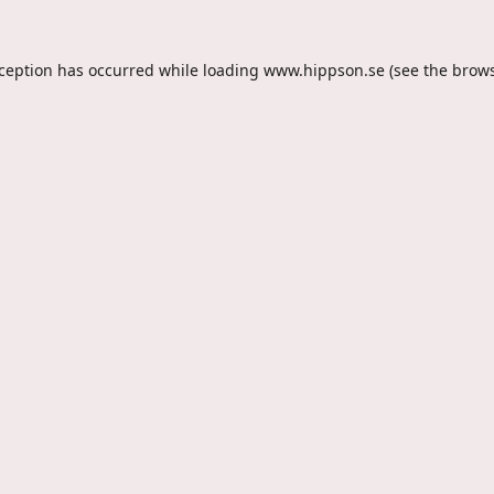
xception has occurred while loading
www.hippson.se
(see the
brows