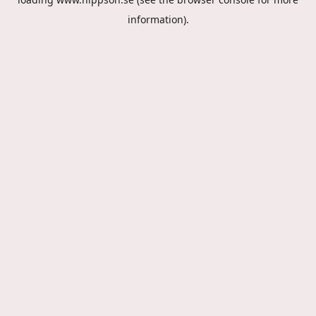
information).