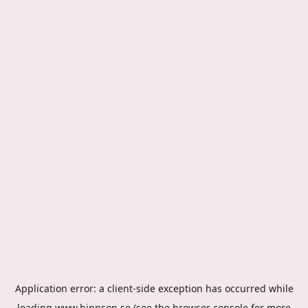
Application error: a
client
-side exception has occurred while
loading
www.hippson.se
(see the
browser console
for more