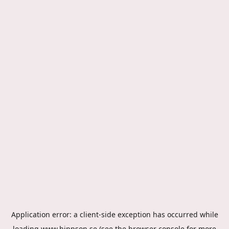
Application error: a
client
-side exception has occurred while
loading
www.hippson.se
(see the
browser console
for more