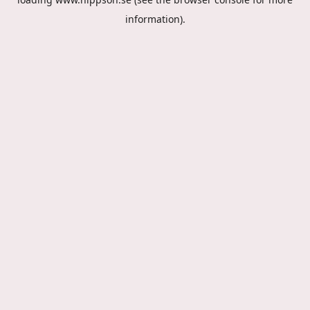
information).