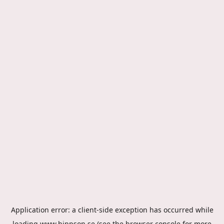
Application error: a
client
-side exception has occurred while
loading
www.hippson.se
(see the
browser console
for more