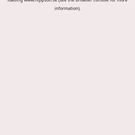
information).