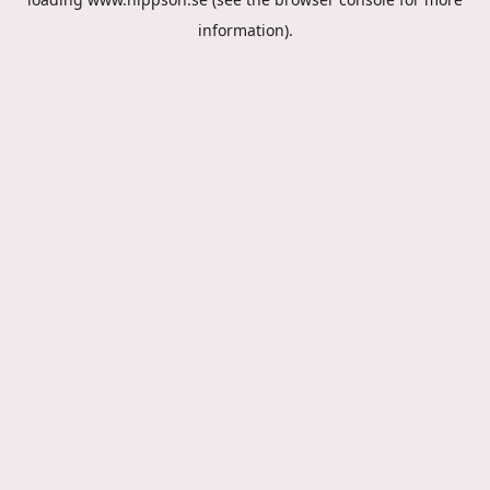
information).