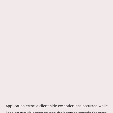
Application error: a
client
-side exception has occurred while
loading
www.hippson.se
(see the
browser console
for more