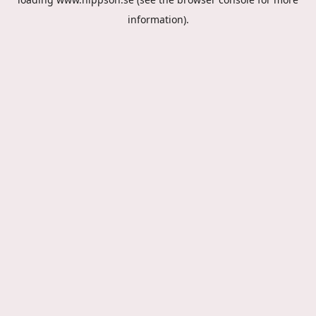
information).