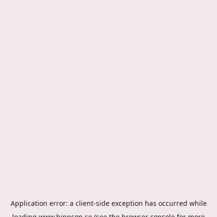
Application error: a
client
-side exception has occurred while
loading
www.hippson.se
(see the
browser console
for more