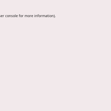
er console
for more information).