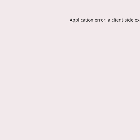
Application error: a
client
-side e