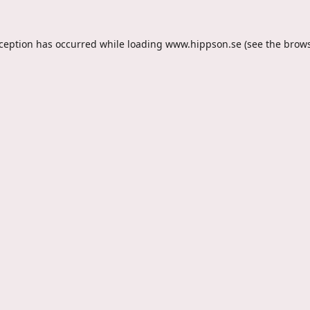
xception has occurred while loading
www.hippson.se
(see the
brows