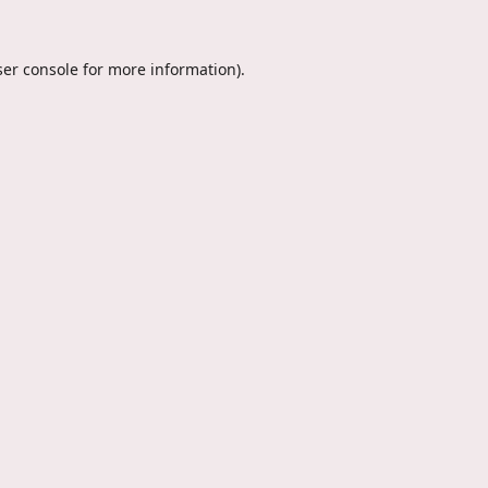
er console
for more information).