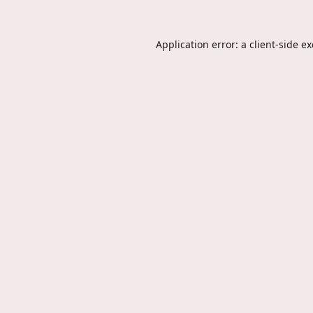
Application error: a
client
-side e