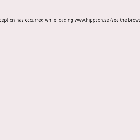
xception has occurred while loading
www.hippson.se
(see the
brows