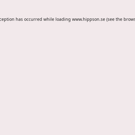
xception has occurred while loading
www.hippson.se
(see the
brows