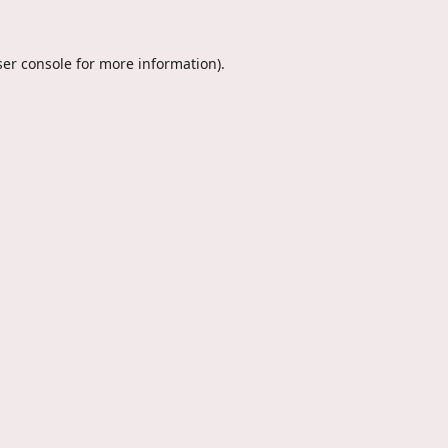
er console
for more information).