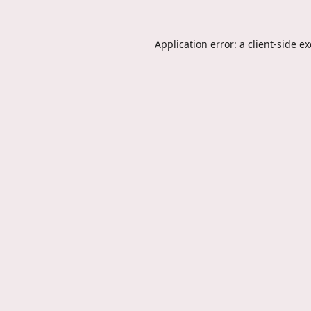
Application error: a
client
-side e