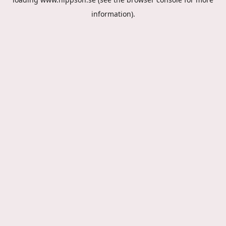
information).