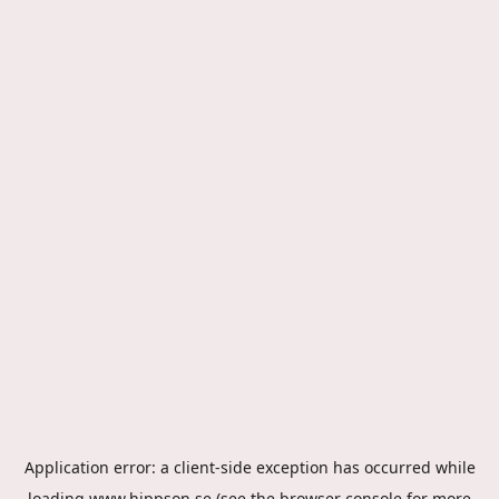
Application error: a
client
-side exception has occurred while
loading
www.hippson.se
(see the
browser console
for more