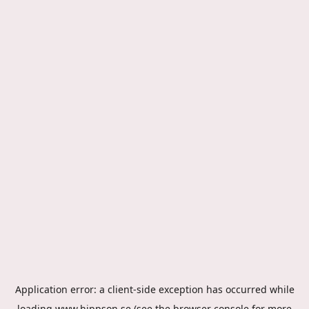
Application error: a
client
-side exception has occurred while
loading
www.hippson.se
(see the
browser console
for more