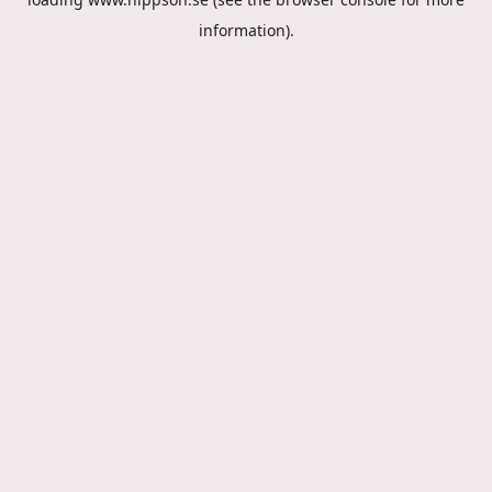
information).