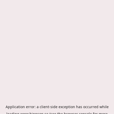
Application error: a
client
-side exception has occurred while
loading
www.hippson.se
(see the
browser console
for more