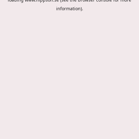
information).