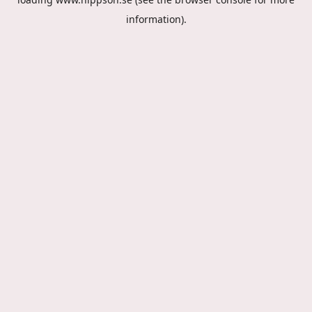
information).