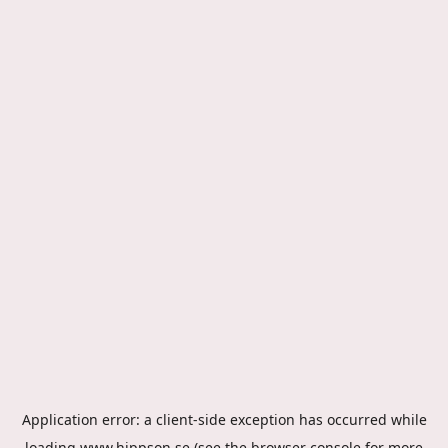
Application error: a
client
-side exception has occurred while
loading
www.hippson.se
(see the
browser console
for more