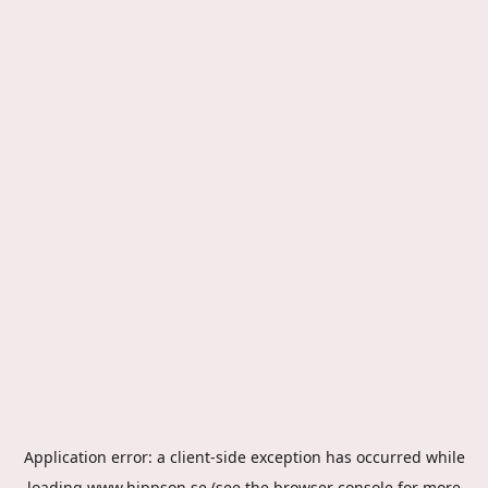
Application error: a
client
-side exception has occurred while
loading
www.hippson.se
(see the
browser console
for more