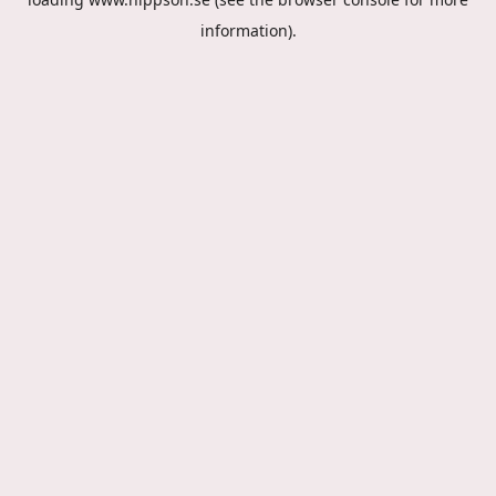
information).