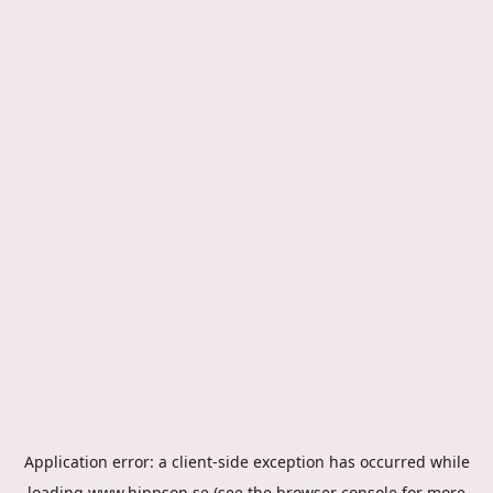
Application error: a
client
-side exception has occurred while
loading
www.hippson.se
(see the
browser console
for more