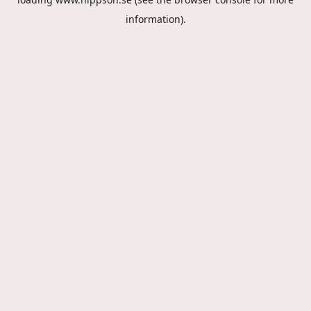
information).