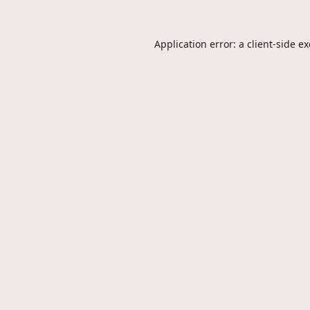
Application error: a
client
-side e