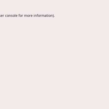
er console
for more information).