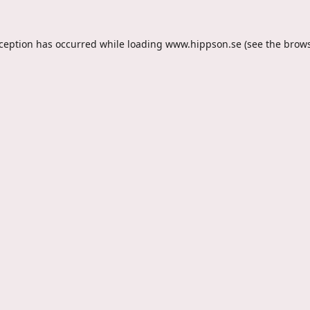
xception has occurred while loading
www.hippson.se
(see the
brows