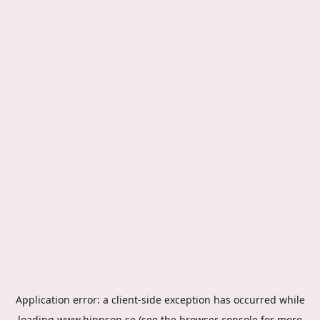
Application error: a
client
-side exception has occurred while
loading
www.hippson.se
(see the
browser console
for more