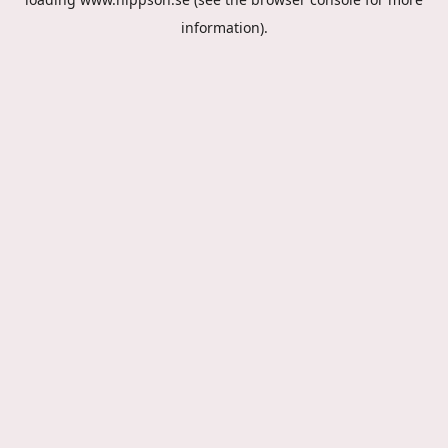
information).