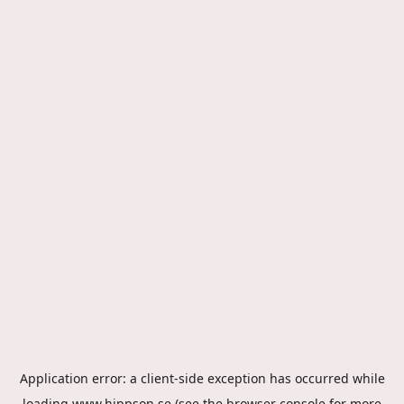
Application error: a
client
-side exception has occurred while
loading
www.hippson.se
(see the
browser console
for more