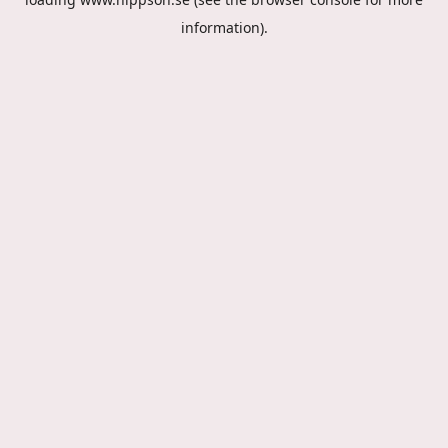
information).