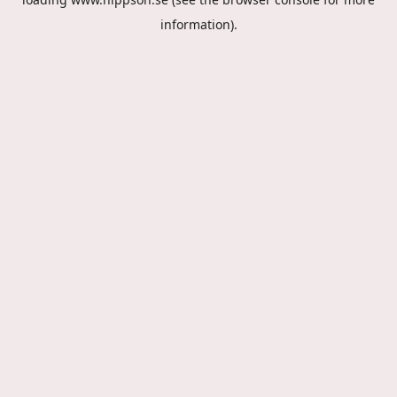
information).