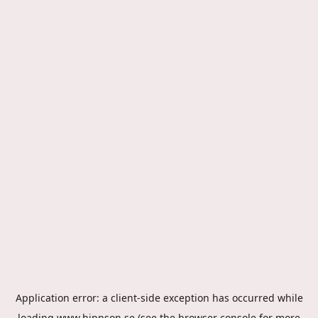
Application error: a
client
-side exception has occurred while
loading
www.hippson.se
(see the
browser console
for more