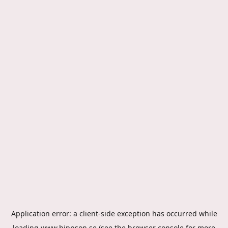
Application error: a
client
-side exception has occurred while
loading
www.hippson.se
(see the
browser console
for more