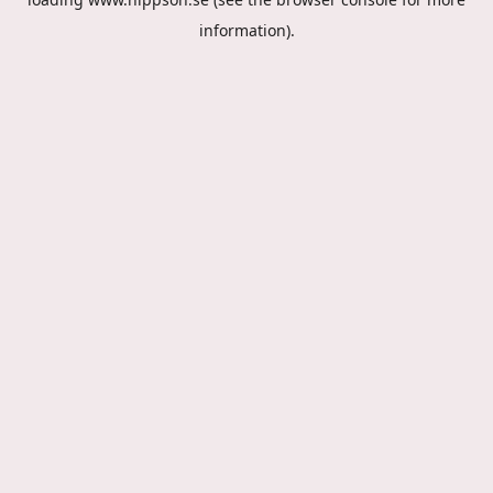
information).