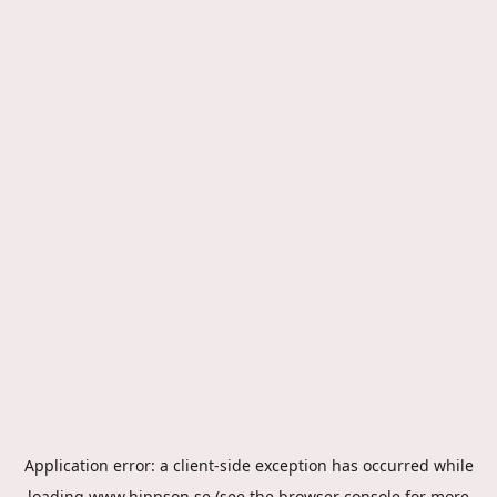
Application error: a
client
-side exception has occurred while
loading
www.hippson.se
(see the
browser console
for more