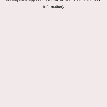
information).