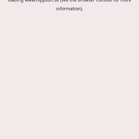
information).