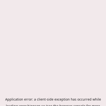
Application error: a
client
-side exception has occurred while
loading
www.hippson.se
(see the
browser console
for more