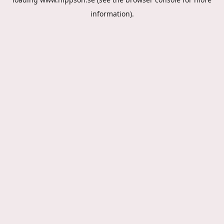
information).