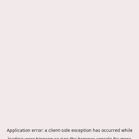
Application error: a
client
-side exception has occurred while
loading
www.hippson.se
(see the
browser console
for more