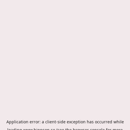
Application error: a
client
-side exception has occurred while
loading
www.hippson.se
(see the
browser console
for more