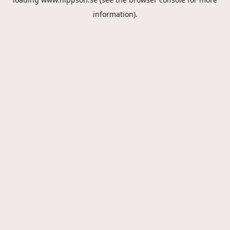
information).