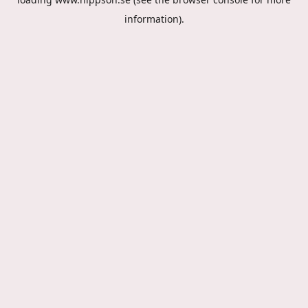
information).