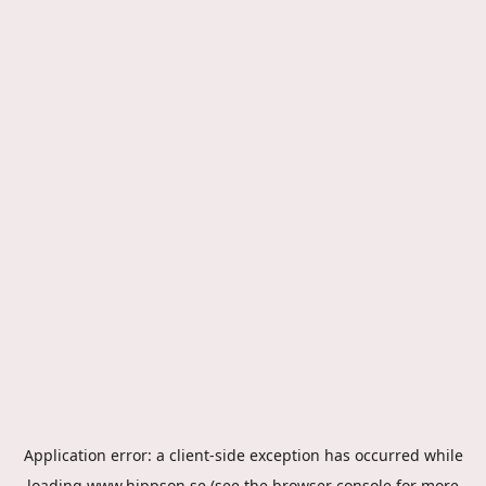
Application error: a
client
-side exception has occurred while
loading
www.hippson.se
(see the
browser console
for more