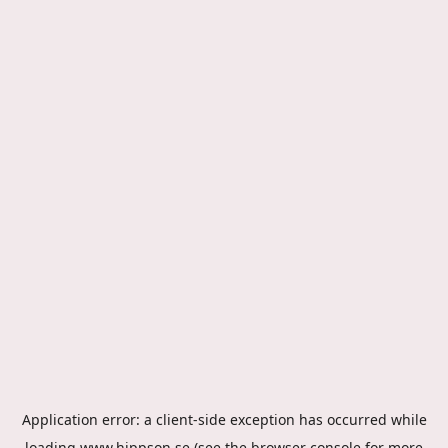
Application error: a
client
-side exception has occurred while
loading
www.hippson.se
(see the
browser console
for more