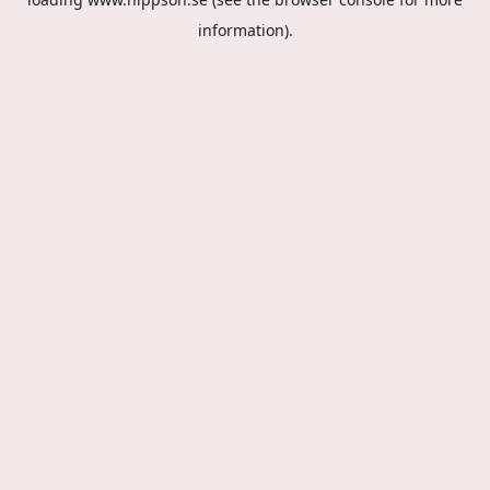
information).