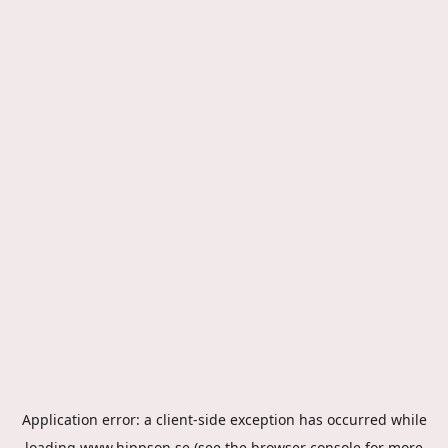
Application error: a
client
-side exception has occurred while
loading
www.hippson.se
(see the
browser console
for more