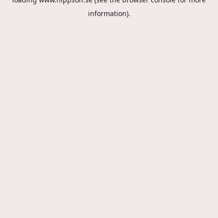
information).