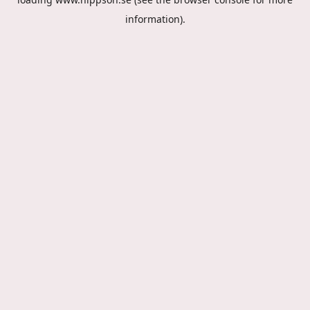
information).