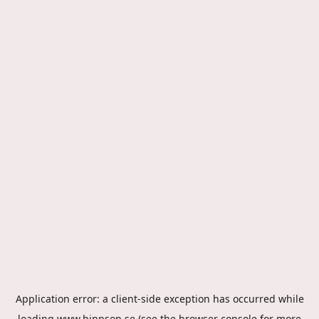
Application error: a
client
-side exception has occurred while
loading
www.hippson.se
(see the
browser console
for more