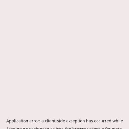
Application error: a
client
-side exception has occurred while
loading
www.hippson.se
(see the
browser console
for more