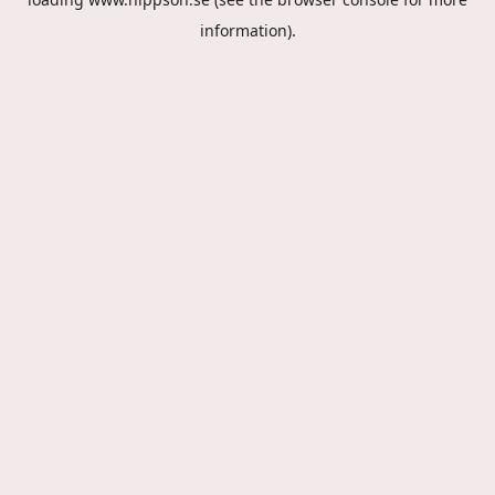
information).