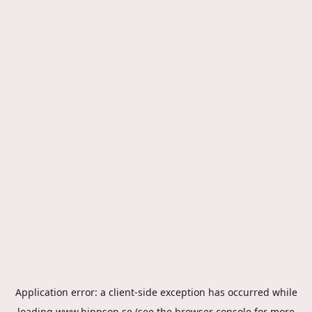
Application error: a
client
-side exception has occurred while
loading
www.hippson.se
(see the
browser console
for more