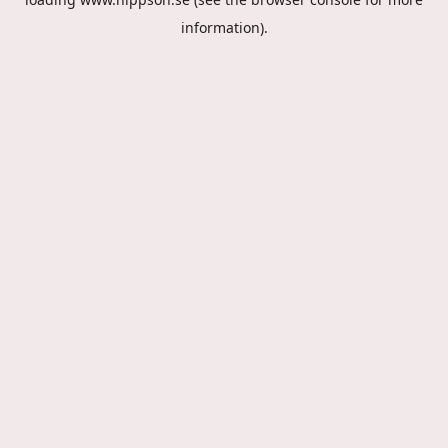
information).