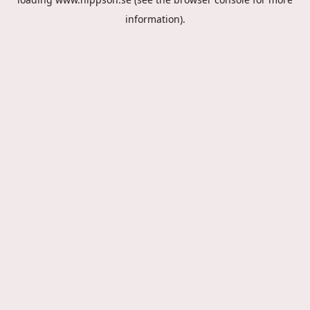
information).