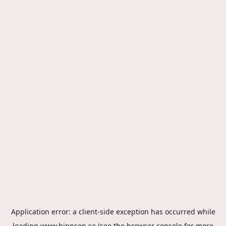
Application error: a
client
-side exception has occurred while
loading
www.hippson.se
(see the
browser console
for more