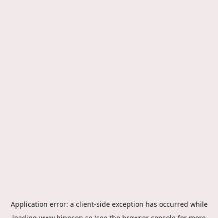
Application error: a
client
-side exception has occurred while
loading
www.hippson.se
(see the
browser console
for more