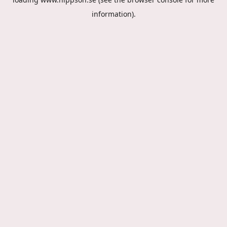
information).