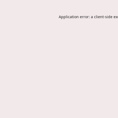
Application error: a
client
-side e