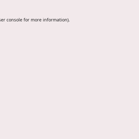
er console
for more information).