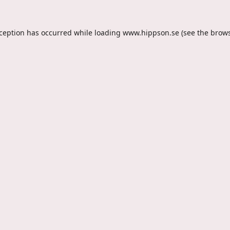
xception has occurred while loading
www.hippson.se
(see the
brows