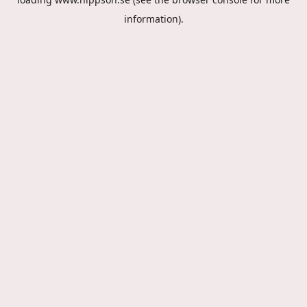
information).