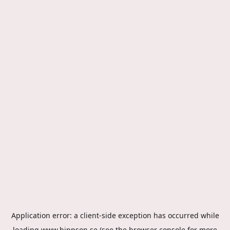
Application error: a
client
-side exception has occurred while
loading
www.hippson.se
(see the
browser console
for more