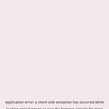
Application error: a
client
-side exception has occurred while
loading
www.hippson.se
(see the
browser console
for more