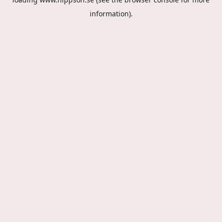
information).