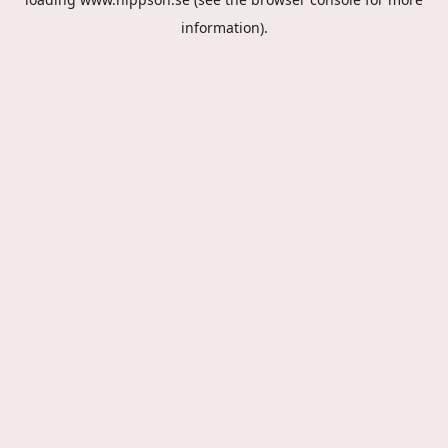
information).