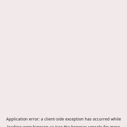
Application error: a
client
-side exception has occurred while
loading
www.hippson.se
(see the
browser console
for more