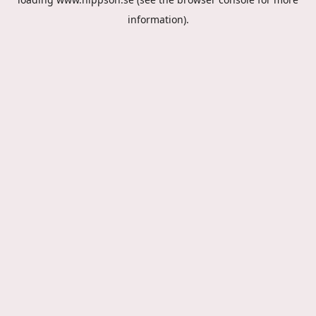
information).