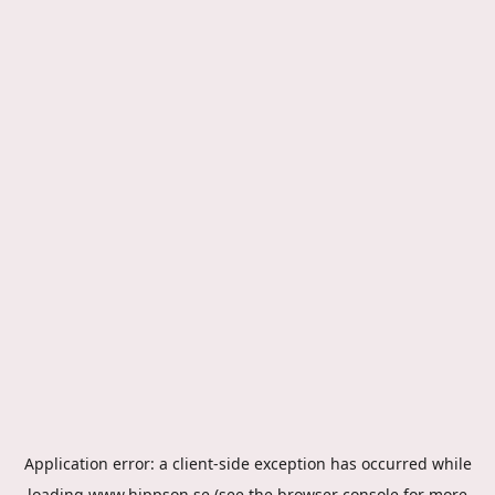
Application error: a
client
-side exception has occurred while
loading
www.hippson.se
(see the
browser console
for more