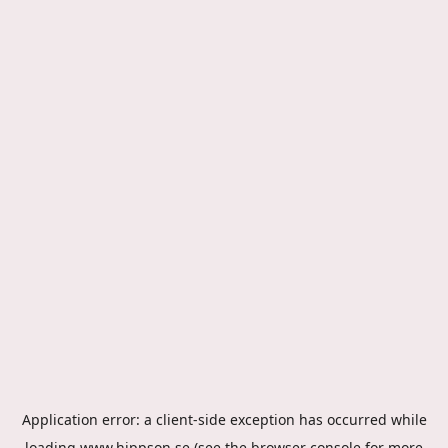
Application error: a
client
-side exception has occurred while
loading
www.hippson.se
(see the
browser console
for more