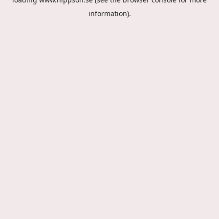
information).