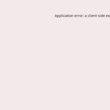
Application error: a
client
-side e