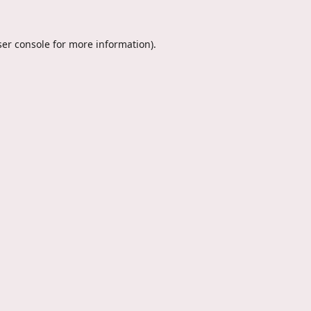
er console
for more information).