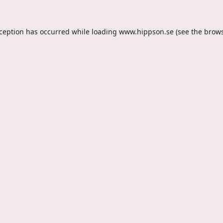
xception has occurred while loading
www.hippson.se
(see the
brows