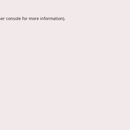
er console
for more information).