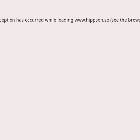
xception has occurred while loading
www.hippson.se
(see the
brows