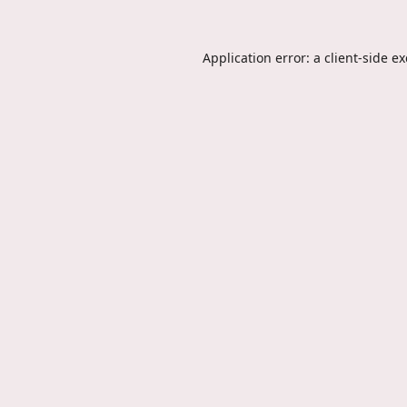
Application error: a
client
-side e